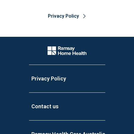
Privacy Policy
Website Footer
Company Logo
Privacy Policy
Contact us