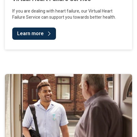
If you are dealing with heart failure, our Virtual Heart
Failure Service can support you towards better health.
Learn more