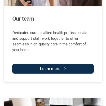
Our team
Dedicated nurses, allied health professionals
and support staff work together to offer
seamless, high-quality care in the comfort of
your home.
Learn more