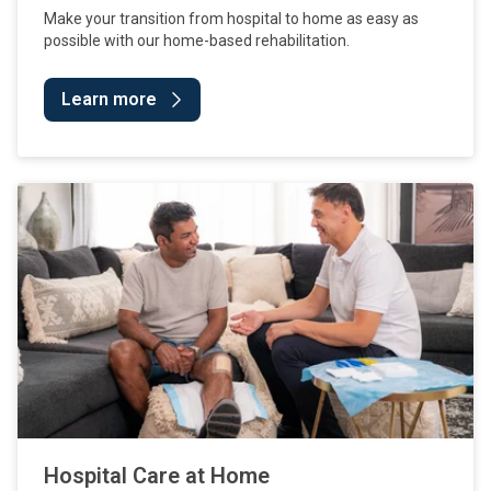
Make your transition from hospital to home as easy as
possible with our home-based rehabilitation.
Learn more
Hospital Care at Home