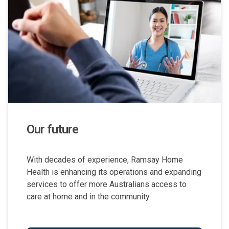
Our future
With decades of experience, Ramsay Home
Health is enhancing its operations and expanding
services to offer more Australians access to
care at home and in the community.