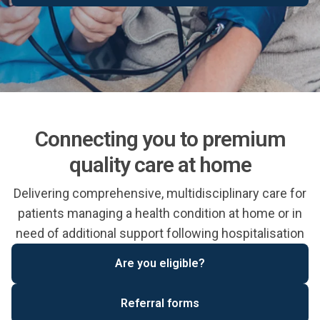
Connecting you to premium
quality care at home
Delivering comprehensive, multidisciplinary care for
patients managing a health condition at home or in
need of additional support following hospitalisation
Are you eligible?
Referral forms