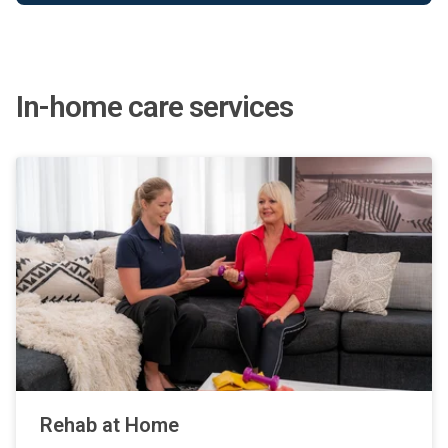
In-home care services
Rehab at Home