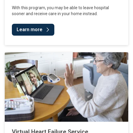
With this program, you may be able to leave hospital
sooner and receive care in your home instead.
Learn more
Virtual Heart Failure Service