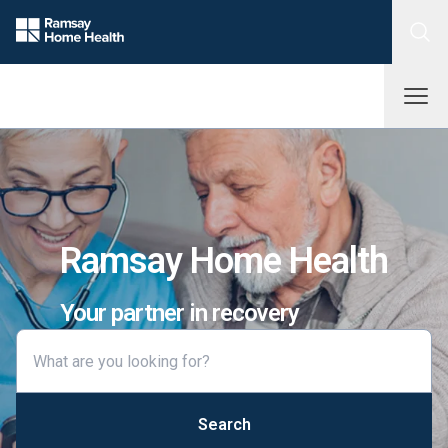
Ramsay Home Health
Your partner in recovery
Search