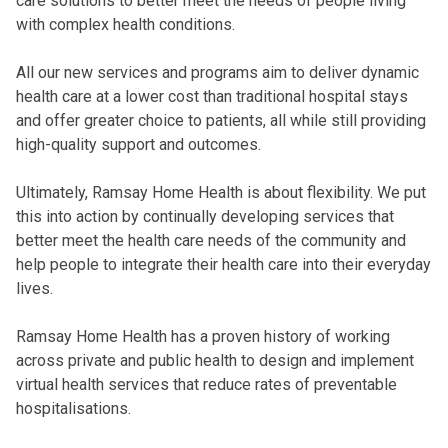
care solutions to better meet the needs of people living
with complex health conditions.
All our new services and programs aim to deliver dynamic
health care at a lower cost than traditional hospital stays
and offer greater choice to patients, all while still providing
high-quality support and outcomes.
Ultimately, Ramsay Home Health is about
flexibility. We put
this into action by continually developing services that
better meet the health care needs of the community and
help people to integrate their health care into their everyday
lives.
Ramsay Home Health has a proven history of working
across private and public health to design and implement
virtual health services that reduce rates of preventable
hospitalisations.