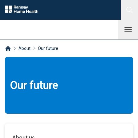
About
Our future
Breadcrumbs collapsed
Our future
About us