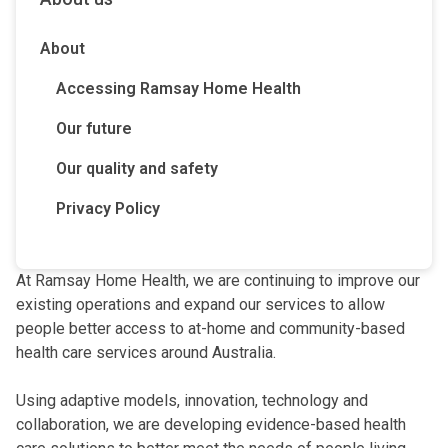
About
Accessing Ramsay Home Health
Our future
Our quality and safety
Privacy Policy
At Ramsay Home Health, we are continuing to improve our
existing operations and expand our services to allow
people better access to at-home and community-based
health care services around Australia.
Using adaptive models, innovation, technology and
collaboration, we are developing evidence-based health