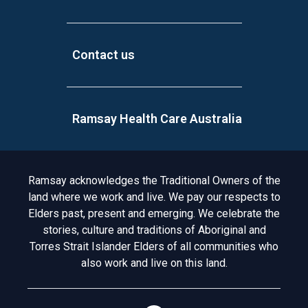
Contact us
Ramsay Health Care Australia
Acknowledgement to Country
Ramsay acknowledges the Traditional Owners of the
land where we work and live. We pay our respects to
Elders past, present and emerging. We celebrate the
stories, culture and traditions of Aboriginal and
Torres Strait Islander Elders of all communities who
also work and live on this land.