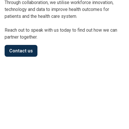
Through collaboration, we utilise workforce innovation,
technology and data to improve health outcomes for
patients and the health care system.
Reach out to speak with us today to find out how we can
partner together.
Contact us
Privacy Policy
We have updated our Privacy Policy, including details
on how we access and manage My Health Record